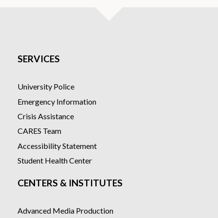
SERVICES
University Police
Emergency Information
Crisis Assistance
CARES Team
Accessibility Statement
Student Health Center
CENTERS & INSTITUTES
Advanced Media Production