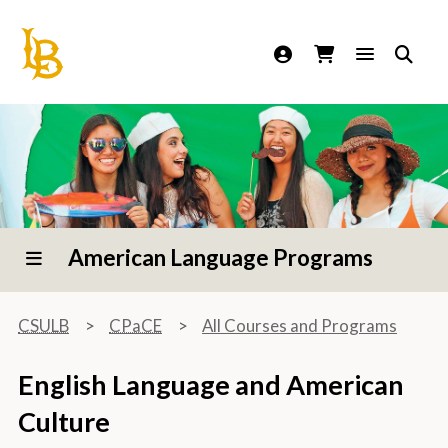
California State University Long Beach
American Language Programs
CSULB
CPaCE
All Courses and Programs
English Language and American
Culture