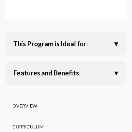
This Program is Ideal for:
Individuals interested in:
Features and Benefits
Learning a lot of English in a short time
Experiencing American culture
Improving conversation and presentation
1-day orientation
skills
Experienced and engaging teachers
Practicing English with conversation
OVERVIEW
Multiple social activities (kayaking, student
partners
mixer, aquarium, etc.)
Joining an English program before the start
Experiential learning opportunities
CURRICULUM
of a new semester
(learning in and out of the classroom)