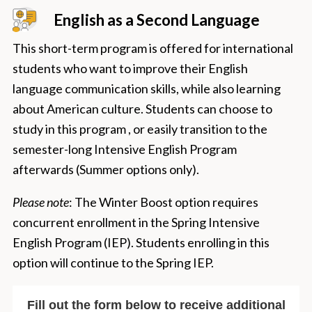
English as a Second Language
This short-term program is offered for international
students who want to improve their English
language communication skills, while also learning
about American culture. Students can choose to
study in this program , or easily transition to the
semester-long Intensive English Program
afterwards (Summer options only).
Please note
: The Winter Boost option requires
concurrent enrollment in the Spring Intensive
English Program (IEP). Students enrolling in this
option will continue to the Spring IEP.