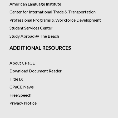
American Language Institute
Center for International Trade & Transportation
Professional Programs & Workforce Development
Student Services Center
Study Abroad @ The Beach
ADDITIONAL RESOURCES
About CPaCE
Download Document Reader
Title IX
CPaCE News
Free Speech
Privacy Notice