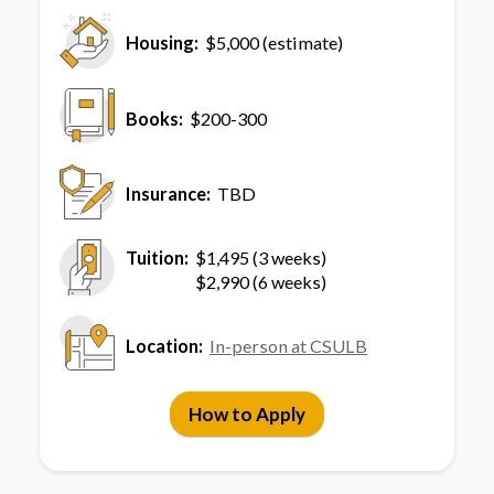
Housing:
$5,000 (estimate)
Books:
$200-300
Insurance:
TBD
Tuition:
$1,495 (3 weeks)
$2,990 (6 weeks)
Location:
In-person at CSULB
How to Apply