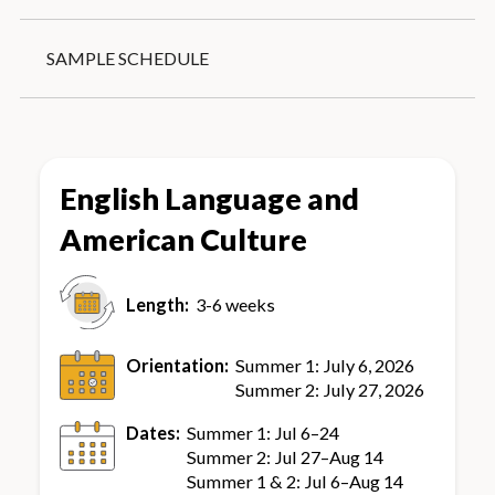
Reviewing English skills before entering a
Conversation partners (university students
university classroom with native English
with native-like proficiency)
SAMPLE SCHEDULE
speakers
Certificate ceremony
Housing recommendations including
homestays
On-campus housing (July only)
English Language and
American Culture
Length:
3-6 weeks
Orientation:
Summer 1: July 6, 2026
Summer 2: July 27, 2026
Dates:
Summer 1: Jul 6–24
Summer 2: Jul 27–Aug 14
Summer 1 & 2: Jul 6–Aug 14