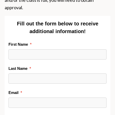
and/or the class is full, you will need to obtain
approval.