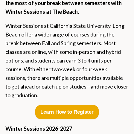
the most of your break between semesters with
Winter Sessions at The Beach.
Winter Sessions at California State University, Long
Beach offer a wide range of courses during the
break between Fall and Spring semesters. Most
classes are online, with some in-person and hybrid
options, and students can earn 3 to 4 units per
course. With either two-week or four-week
sessions, there are multiple opportunities available
to get ahead or catch up on studies—and move closer
to graduation.
Learn How to Register
Winter Sessions 2026-2027