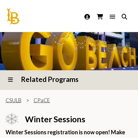
California State University Long Beach
Related Programs
CSULB
CPaCE
Winter Sessions
Winter Sessions registration is now open! Make