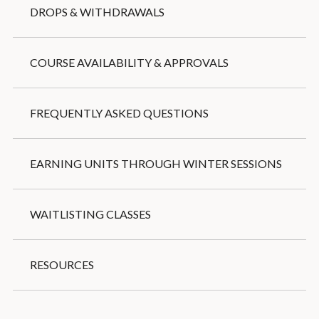
DROPS & WITHDRAWALS
COURSE AVAILABILITY & APPROVALS
FREQUENTLY ASKED QUESTIONS
EARNING UNITS THROUGH WINTER SESSIONS
WAITLISTING CLASSES
RESOURCES