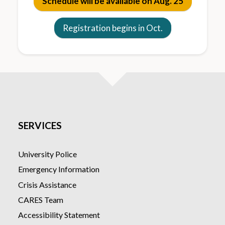
Schedule will be available on Aug. 25
Registration begins in Oct.
SERVICES
University Police
Emergency Information
Crisis Assistance
CARES Team
Accessibility Statement