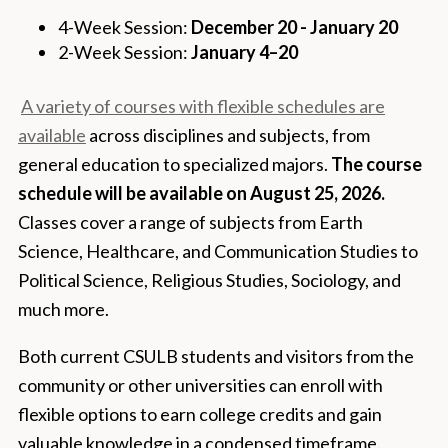
4-Week Session:
December 20 - January 20
2-Week Session:
January 4–20
A variety of courses with flexible schedules are
available
across disciplines and subjects, from
general education to specialized majors.
The course
schedule will be available on August 25, 2026.
Classes cover a range of subjects from Earth
Science, Healthcare, and Communication Studies to
Political Science, Religious Studies, Sociology, and
much more.
Both current CSULB students and visitors from the
community or other universities can enroll with
flexible options to earn college credits and gain
valuable knowledge in a condensed timeframe.