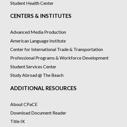
Student Health Center
CENTERS & INSTITUTES
Advanced Media Production
American Language Institute
Center for International Trade & Transportation
Professional Programs & Workforce Development
Student Services Center
Study Abroad @ The Beach
ADDITIONAL RESOURCES
About CPaCE
Download Document Reader
Title IX