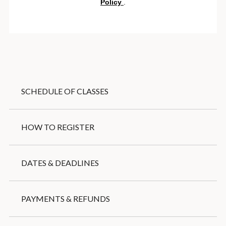
SCHEDULE OF CLASSES
HOW TO REGISTER
DATES & DEADLINES
PAYMENTS & REFUNDS