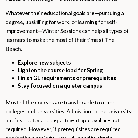
Whatever their educational goals are—pursuing a
degree, upskilling for work, or learning for self-
improvement—Winter Sessions can help all types of
learners to make the most of their time at The
Beach.
Explore new subjects
Lighten the course load for Spring
Finish GE requirements or prerequisites
Stay focused on a quieter campus
Most of the courses are transferable to other
colleges and universities. Admission to the university
and instructor and department approval are not
required. However, if prerequisites are required