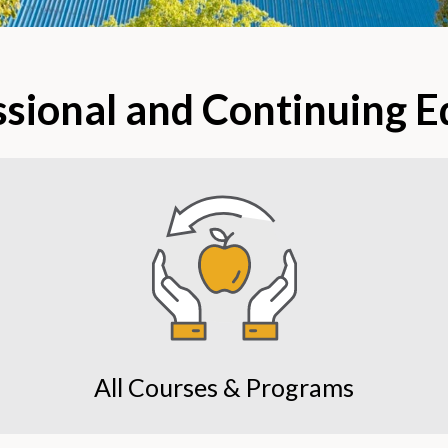
ssional and Continuing 
All Courses & Programs