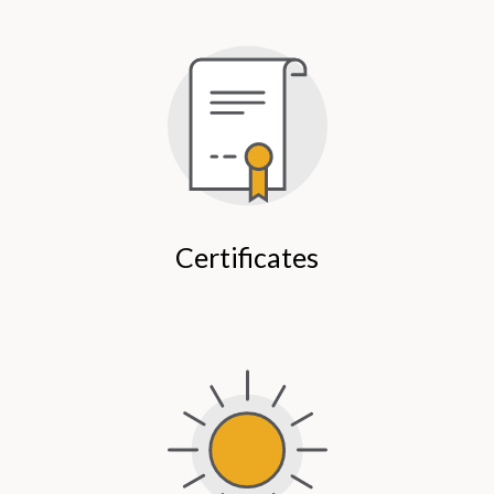
Certificates