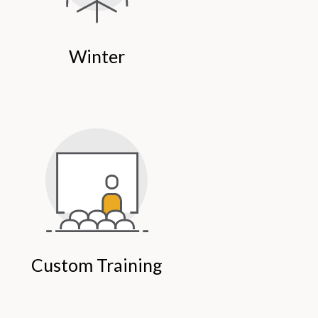
Winter
Custom Training