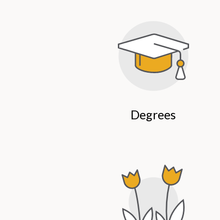
Degrees