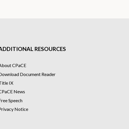
ADDITIONAL RESOURCES
About CPaCE
Download Document Reader
Title IX
CPaCE News
Free Speech
Privacy Notice