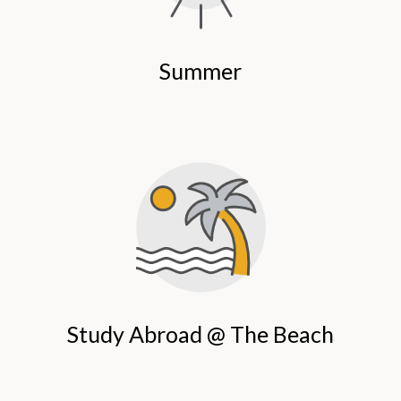
Summer
Study Abroad @ The Beach