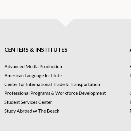
CENTERS & INSTITUTES
Advanced Media Production
American Language Institute
Center for International Trade & Transportation
Professional Programs & Workforce Development
Student Services Center
Study Abroad @ The Beach