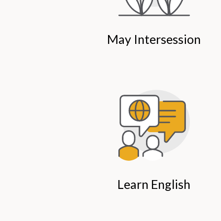
May Intersession
Learn English