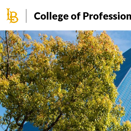
California State University Long Beach
College of Professio