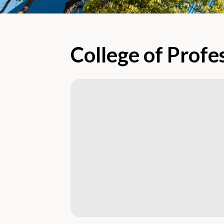
College of Profe