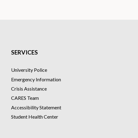
SERVICES
University Police
Emergency Information
Crisis Assistance
CARES Team
Accessibility Statement
Student Health Center