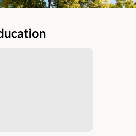
Education