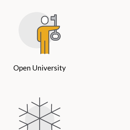
Open University