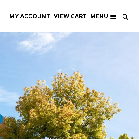
MY ACCOUNT
VIEW CART
MENU