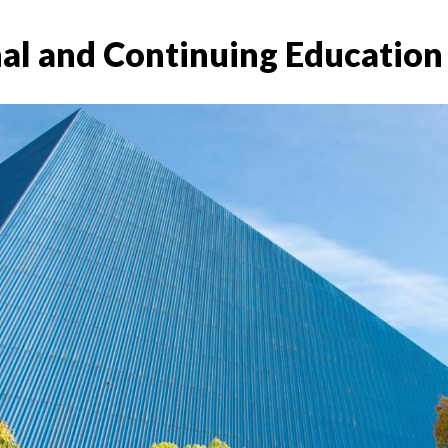
nal and Continuing Education