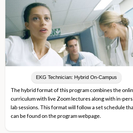
EKG Technician: Hybrid On-Campus
The hybrid format of this program combines the onli
curriculum with live Zoom lectures along with in-per
lab sessions. This format will follow a set schedule th
can be found on the program webpage.