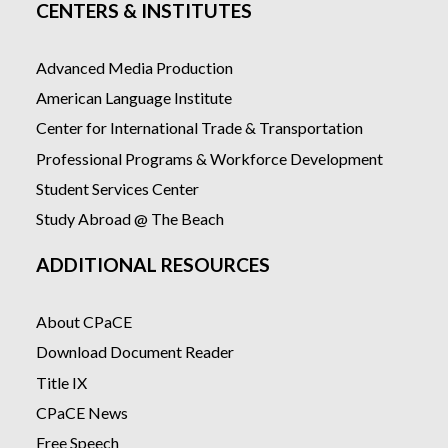
CENTERS & INSTITUTES
Advanced Media Production
American Language Institute
Center for International Trade & Transportation
Professional Programs & Workforce Development
Student Services Center
Study Abroad @ The Beach
ADDITIONAL RESOURCES
About CPaCE
Download Document Reader
Title IX
CPaCE News
Free Speech