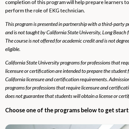
completion of this program will help prepare learners to
perform the role of EKG technician.
This program is presented in partnership with a third-party p
and is not taught by California State University, Long Beach f
The course is not offered for academic credit and is not degre
eligible.
California State University programs for professions that req
licensure or certification are intended to prepare the student 
California licensure and certification requirements. Admissio
programs for professions that require licensure and certificat
does not guarantee that students will obtain a license or certi
Choose one of the programs below to get start