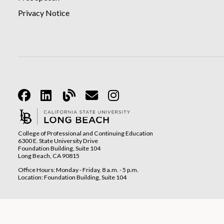
Privacy Notice
Facebook
Linkedin
Blog
Email
Instagram
College of Professional and Continuing Education
6300 E. State University Drive
Foundation Building, Suite 104
Long Beach, CA 90815
Office Hours: Monday - Friday, 8 a.m. - 5 p.m.
Location: Foundation Building, Suite 104