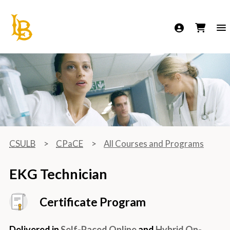
California State University Long Beach
CSULB
CPaCE
All Courses and Programs
EKG Technician
Certificate Program
Delivered in
Self-Paced Online
and
Hybrid On-