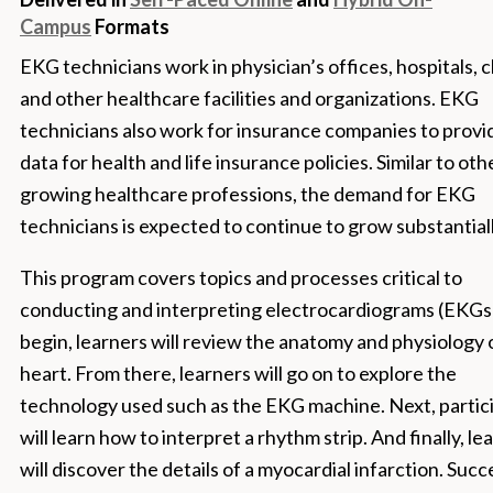
Campus
Formats
EKG technicians work in physician’s offices, hospitals, cl
and other healthcare facilities and organizations. EKG
technicians also work for insurance companies to provi
data for health and life insurance policies. Similar to oth
growing healthcare professions, the demand for EKG
technicians is expected to continue to grow substantiall
This program covers topics and processes critical to
conducting and interpreting electrocardiograms (EKGs)
begin, learners will review the anatomy and physiology 
heart. From there, learners will go on to explore the
technology used such as the EKG machine. Next, partic
will learn how to interpret a rhythm strip. And finally, le
will discover the details of a myocardial infarction. Succ