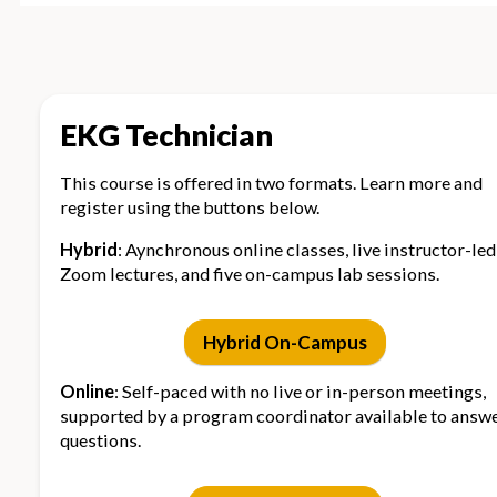
schedule in Spring,
enrollment
Summer & Fall
can start
semesters
anytime
EKG Technician
Location
On-campus +
Online video
online content
lessons
This course is offered in two formats. Learn more and
register using the buttons below.
Support
Live
24/7 suppor
Hybrid
: Aynchronous online classes, live instructor-led
instructor/program
+ externship
Zoom lectures, and five on-campus lab sessions.
coordinator,
opportunitie
externship
available
opportunities,
Hybrid On-Campus
laptops available
Online
: Self-paced with no live or in-person meetings,
supported by a program coordinator available to answ
Lectures
Live instructor-led
Asynchrono
questions.
Zoom sessions,
online
recordings, and
curriculum