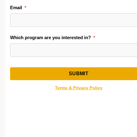
Common cardiac medications
Review the comparison below and select the option 
best fits your schedule and learning style.
Comparison of Hybrid On-Campus and Self-Paced
Online Program Formats
Hybrid On-
Self-Paced
Campus
Online
Best For
Students who want
Independen
live instruction +
learners wh
hands-on lab
need
experience
scheduling
flexibility
Schedule
50-hour set
Open