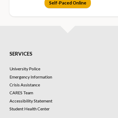
Self-Paced Online
digital materials
only
Lab
5 in-person hands-
None (no in-
Sessions
on lab sessions on
person
the CSULB campus
meetings)
Outcome
Certificate of
Certificate o
SERVICES
Completion +
Completion
national
certification
University Police
opportunity
Emergency Information
Crisis Assistance
CARES Team
Accessibility Statement
Student Health Center