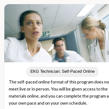
EKG Technician: Self-Paced Online
The self-paced online format of this program does no
meet live or in person. You will be given access to the
materials online, and you can complete the program a
your own pace and on your own schedule.