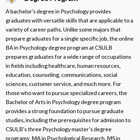
A bachelor's degree in Psychology provides
graduates with versatile skills that are applicable to a
variety of career paths. Unlike some majors that
prepare graduates for a single specific job, the online
BA in Psychology degree program at CSULB
prepares graduates for a wide range of occupations
in fields including healthcare, human resources,
education, counseling, communications, social
sciences, customer service, and much more. For
those who want to pursue specialized careers, the
Bachelor of Arts in Psychology degree program
provides a strong foundation to pursue graduate
studies, including the prerequisites for admission to
CSULB’s three Psychology master’s degree
programs: MA in Psychological Research, MS in