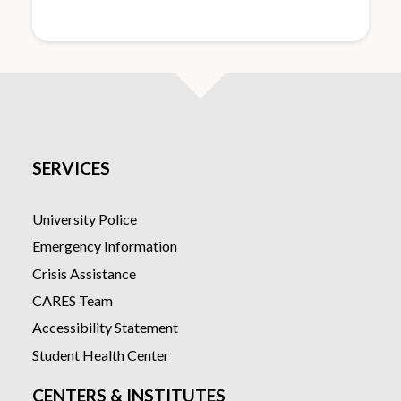
SERVICES
University Police
Emergency Information
Crisis Assistance
CARES Team
Accessibility Statement
Student Health Center
CENTERS & INSTITUTES