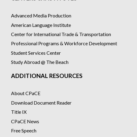
Advanced Media Production
American Language Institute
Center for International Trade & Transportation
Professional Programs & Workforce Development
Student Services Center
Study Abroad @ The Beach
ADDITIONAL RESOURCES
About CPaCE
Download Document Reader
Title IX
CPaCE News
Free Speech