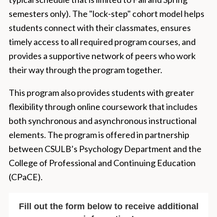
semesters only). The "lock-step" cohort model helps
students connect with their classmates, ensures
timely access to all required program courses, and
provides a supportive network of peers who work
their way through the program together.
This program also provides students with greater
flexibility through online coursework that includes
both synchronous and asynchronous instructional
elements. The program is offered in partnership
between CSULB’s Psychology Department and the
College of Professional and Continuing Education
(CPaCE).