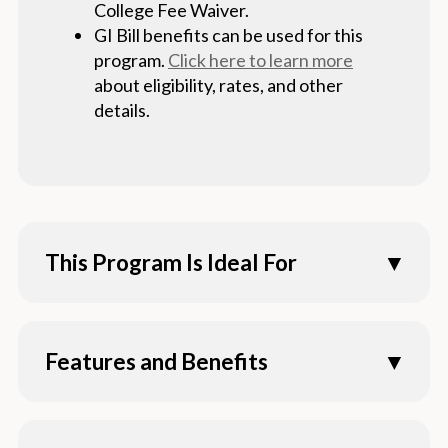
College Fee Waiver.
GI Bill benefits can be used for this
program.
Click here to learn more
about eligibility, rates, and other
details.
This Program Is Ideal For
Fully qualified transfer students who have
already completed 60 lower-division units
Features and Benefits
Those wanting to pursue careers including,
but not limited to, caseworker, psychiatric
100% online program combining primarily
aide, teacher, research assistant,