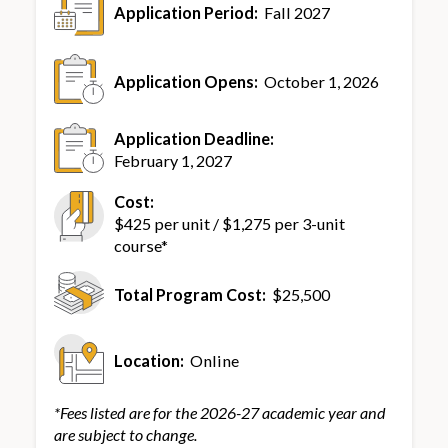
Application Period:
Fall 2027
Application Opens:
October 1, 2026
Application Deadline:
February 1, 2027
Cost:
$425 per unit / $1,275 per 3-unit
course*
Total Program Cost:
$25,500
Location:
Online
*Fees listed are for the 2026-27 academic year and
are subject to change.