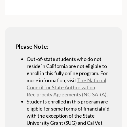
Please Note:
Out-of-state students who do not
reside in California are not eligible to
enroll in this fully online program. For
more information, visit
The National
Council for State Authorization
Reciprocity Agreements (NC-SARA)
.
Students enrolled in this program are
eligible for some forms of financial aid,
with the exception of the State
University Grant (SUG) and Cal Vet