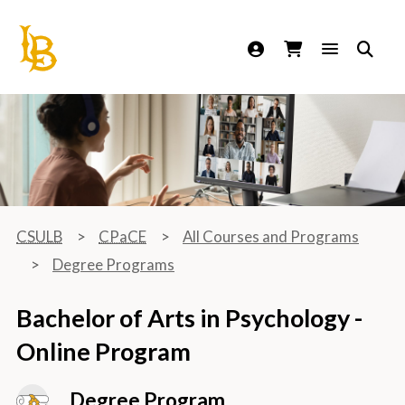
California State University Long Beach
CSULB
CPaCE
All Courses and Programs
Degree Programs
Bachelor of Arts in Psychology -
Online Program
Degree Program