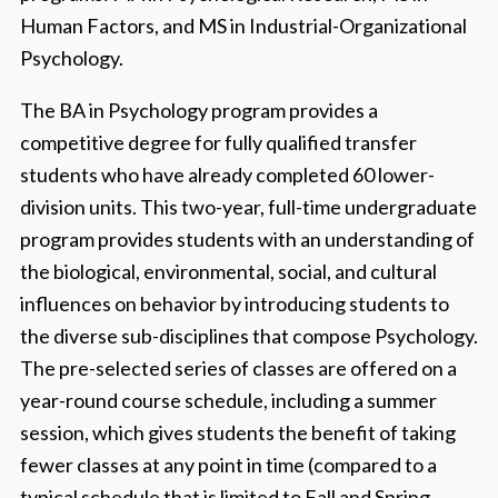
Human Factors, and MS in Industrial-Organizational
Psychology.
The BA in Psychology program provides a
competitive degree for fully qualified transfer
students who have already completed 60 lower-
division units. This two-year, full-time undergraduate
program provides students with an understanding of
the biological, environmental, social, and cultural
influences on behavior by introducing students to
the diverse sub-disciplines that compose Psychology.
The pre-selected series of classes are offered on a
year-round course schedule, including a summer
session, which gives students the benefit of taking
fewer classes at any point in time (compared to a
typical schedule that is limited to Fall and Spring