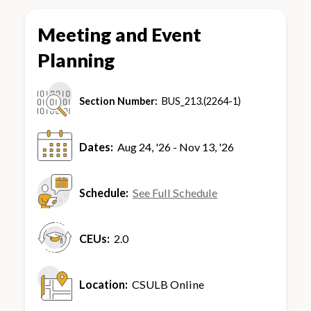
Meeting and Event
Planning
Section Number:
BUS_213.(2264-1)
Dates:
Aug 24, '26 - Nov 13, '26
Schedule:
See Full Schedule
CEUs:
2.0
Location:
CSULB Online