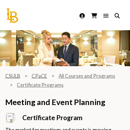
California State University Long Beach
CSULB
CPaCE
All Courses and Programs
Certificate Programs
Meeting and Event Planning
Certificate Program
The market for meetings and events is growing