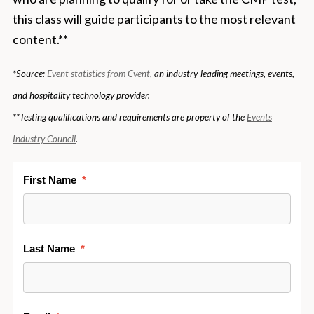
this class will guide participants to the most relevant
content.**
*Source:
Event statistics from
Cvent
,
an industry-leading meetings, events,
and hospitality technology provider.
**Testing qualifications and requirements are property of the
Events
Industry Council
.