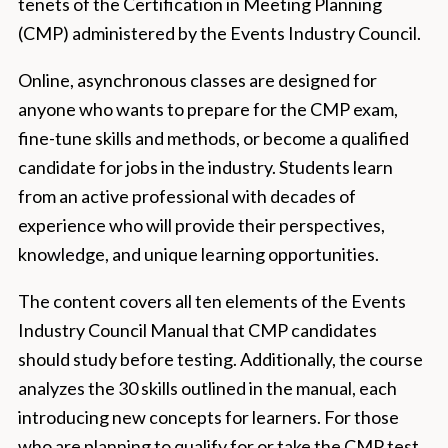
tenets of the Certification in Meeting Planning
(CMP) administered by the Events Industry Council.
Online, asynchronous classes are designed for
anyone who wants to prepare for the CMP exam,
fine-tune skills and methods, or become a qualified
candidate for jobs in the industry. Students learn
from an active professional with decades of
experience who will provide their perspectives,
knowledge, and unique learning opportunities.
The content covers all ten elements of the Events
Industry Council Manual that CMP candidates
should study before testing. Additionally, the course
analyzes the 30 skills outlined in the manual, each
introducing new concepts for learners. For those
who are planning to qualify for or take the CMP test,