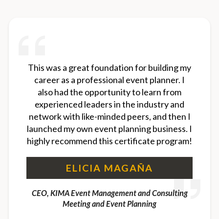
This was a great foundation for building my
career as a professional event planner. I
also had the opportunity to learn from
experienced leaders in the industry and
network with like-minded peers, and then I
launched my own event planning business. I
highly recommend this certificate program!
ELICIA MAGAÑA
CEO, KIMA Event Management and Consulting
Meeting and Event Planning