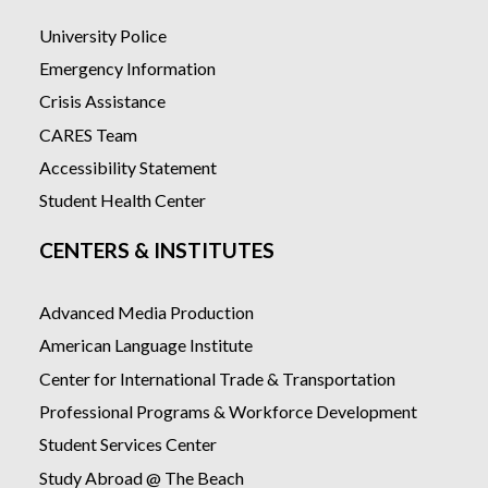
University Police
Emergency Information
Crisis Assistance
CARES Team
Accessibility Statement
Student Health Center
CENTERS & INSTITUTES
Advanced Media Production
American Language Institute
Center for International Trade & Transportation
Professional Programs & Workforce Development
Student Services Center
Study Abroad @ The Beach