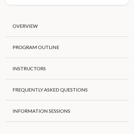
OVERVIEW
PROGRAM OUTLINE
INSTRUCTORS
FREQUENTLY ASKED QUESTIONS
INFORMATION SESSIONS