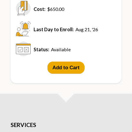
Cost:
$650.00
Last Day to Enroll:
Aug 21, '26
Status:
Available
Add to Cart
SERVICES