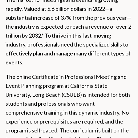
rapidly. Valued at 5.6 billion dollars in 2022—a
substantial increase of 37% from the previous year—
the industry is expected to reach a revenue of over 2
trillion by 2032.* To thrive in this fast-moving
industry, professionals need the specialized skills to
effectively plan and manage many different types of
events.
The online Certificate in Professional Meeting and
Event Planning program at California State
University, Long Beach (CSULB) is intended for both
students and professionals who want
comprehensive training in this dynamic industry. No
experience or prerequisites are required, and the
program is self-paced. The curriculum is built on the