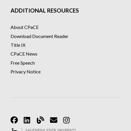
ADDITIONAL RESOURCES
About CPaCE
Download Document Reader
Title IX
CPaCE News
Free Speech
Privacy Notice
Facebook
Linkedin
Blog
Email
Instagram