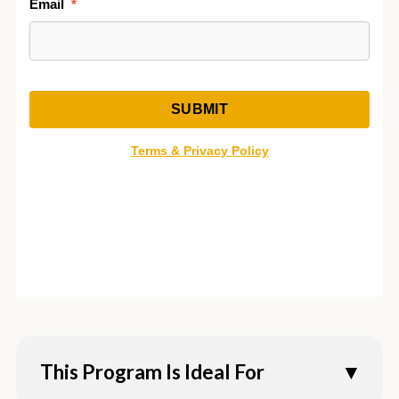
This Program Is Ideal For