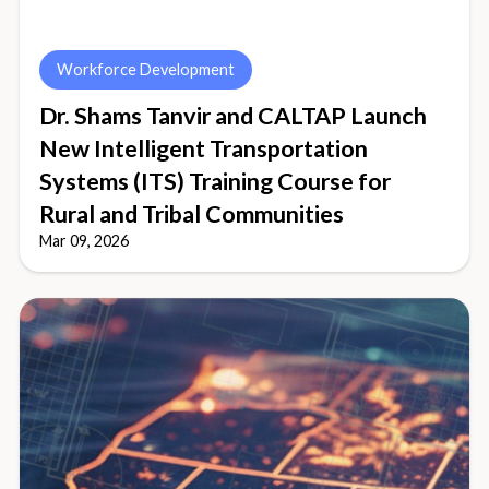
Workforce Development
Dr. Shams Tanvir and CALTAP Launch
New Intelligent Transportation
Systems (ITS) Training Course for
Rural and Tribal Communities
Mar 09, 2026