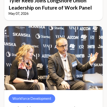
Tyler Reeb Joins Longshore Union
Leadership on Future of Work Panel
May 07, 2026
Workforce Development