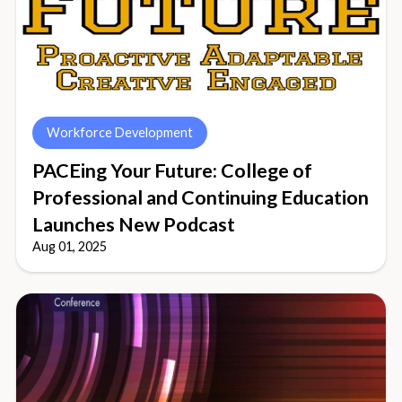
Workforce Development
PACEing Your Future: College of
Professional and Continuing Education
Launches New Podcast
Aug 01, 2025