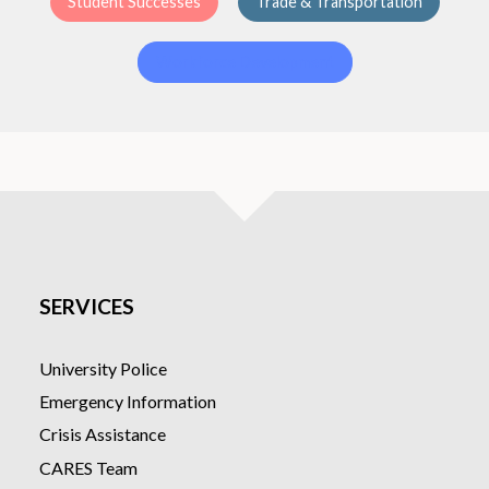
Student Successes
Trade & Transportation
Workforce Development
SERVICES
University Police
Emergency Information
Crisis Assistance
CARES Team