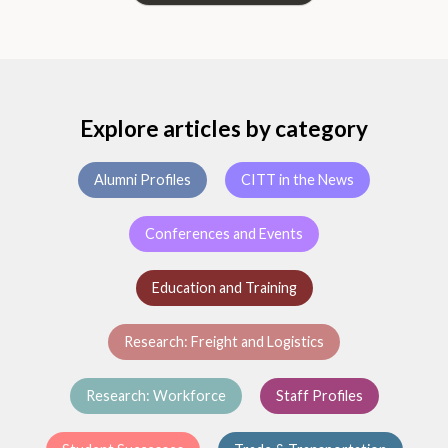
Explore articles by category
Alumni Profiles
CITT in the News
Conferences and Events
Education and Training
Research: Freight and Logistics
Research: Workforce
Staff Profiles