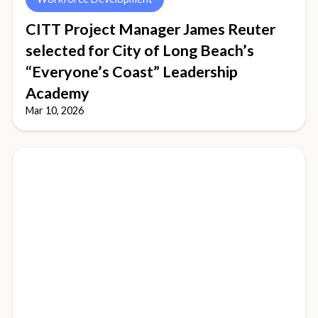
CITT Project Manager James Reuter
selected for City of Long Beach’s
“Everyone’s Coast” Leadership
Academy
Mar 10, 2026