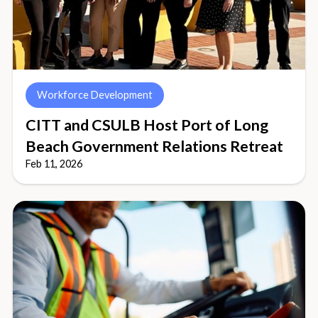
Workforce Development
CITT and CSULB Host Port of Long
Beach Government Relations Retreat
Feb 11, 2026