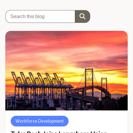
Workforce Development