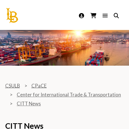
California State University Long Beach
CSULB
CPaCE
Center for International Trade & Transportation
CITT News
CITT News