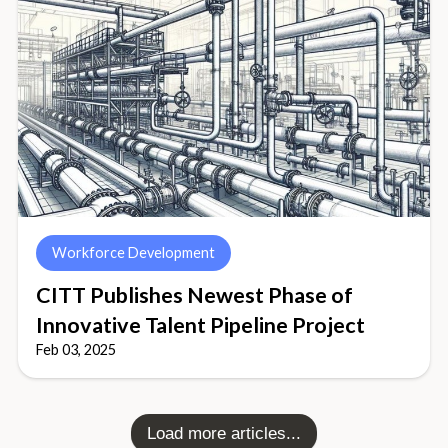
Workforce Development
CITT Publishes Newest Phase of
Innovative Talent Pipeline Project
Feb 03, 2025
Load more articles...