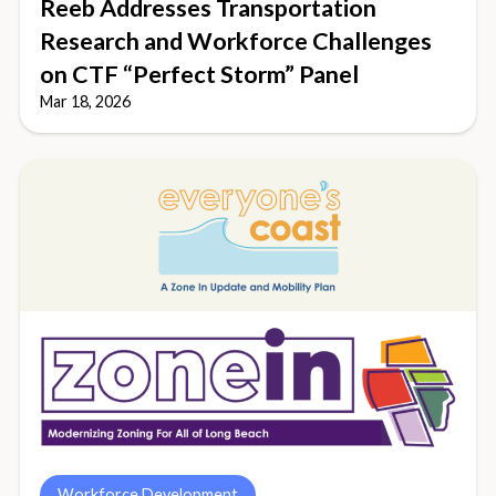
Reeb Addresses Transportation
Research and Workforce Challenges
on CTF “Perfect Storm” Panel
Mar 18, 2026
Workforce Development