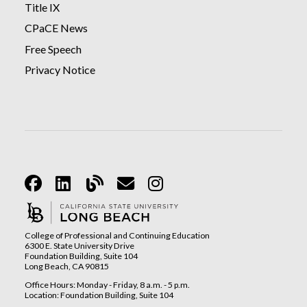
Title IX
CPaCE News
Free Speech
Privacy Notice
Facebook
Linkedin
Blog
Email
Instagram
College of Professional and Continuing Education
6300 E. State University Drive
Foundation Building, Suite 104
Long Beach, CA 90815
Office Hours: Monday - Friday, 8 a.m. - 5 p.m.
Location: Foundation Building, Suite 104