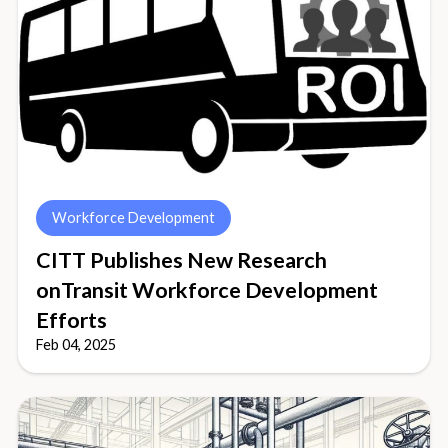
Workforce Development
CITT Publishes New Research
onTransit Workforce Development
Efforts
Feb 04, 2025