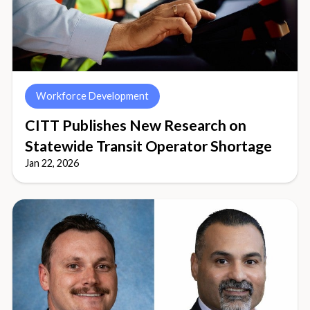
Workforce Development
CITT Publishes New Research on
Statewide Transit Operator Shortage
Jan 22, 2026