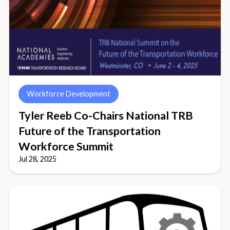
Workforce Development
Tyler Reeb Co-Chairs National TRB
Future of the Transportation
Workforce Summit
Jul 28, 2025