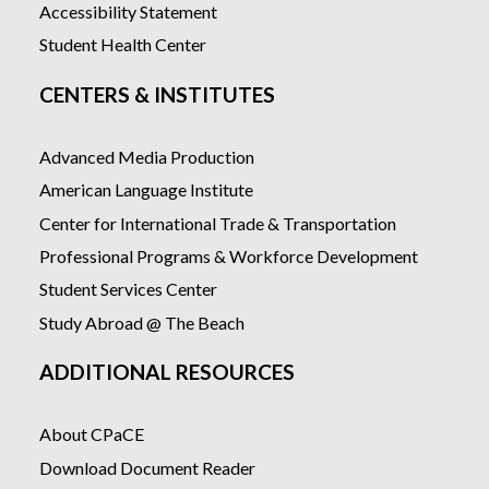
Accessibility Statement
Student Health Center
CENTERS & INSTITUTES
Advanced Media Production
American Language Institute
Center for International Trade & Transportation
Professional Programs & Workforce Development
Student Services Center
Study Abroad @ The Beach
ADDITIONAL RESOURCES
About CPaCE
Download Document Reader