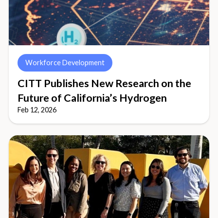
Workforce Development
CITT Publishes New Research on the
Future of California’s Hydrogen
Feb 12, 2026