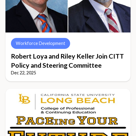
Workforce Development
Robert Loya and Riley Keller Join CITT
Policy and Steering Committee
Dec 22, 2025