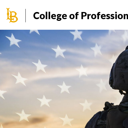
California State University Long Beach
College of Professio