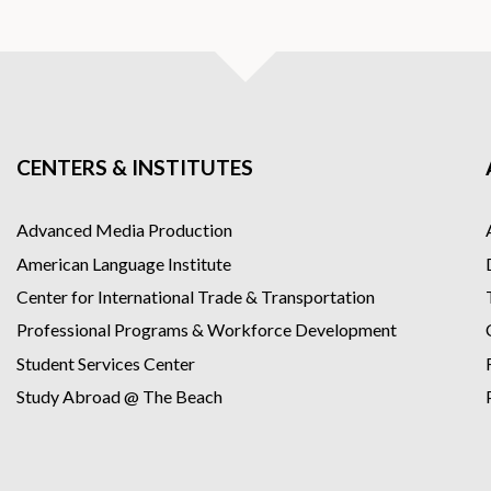
ntent including games and flashcards
ors
ent
 pace within 90 days
CENTERS & INSTITUTES
Advanced Media Production
American Language Institute
Center for International Trade & Transportation
Professional Programs & Workforce Development
Student Services Center
Study Abroad @ The Beach