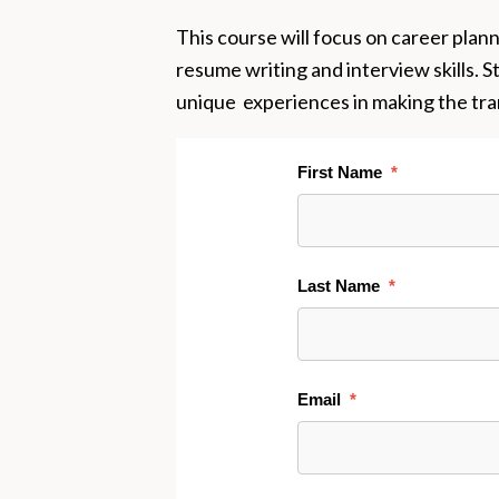
This course will focus on career plan
resume writing and interview skills. S
unique experiences in making the tran