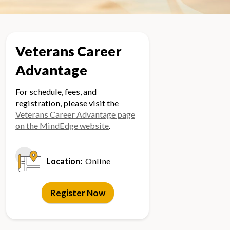
Veterans Career
Advantage
For schedule, fees, and
registration, please visit the
Veterans Career Advantage page
on the MindEdge website
.
Location:
Online
Register Now