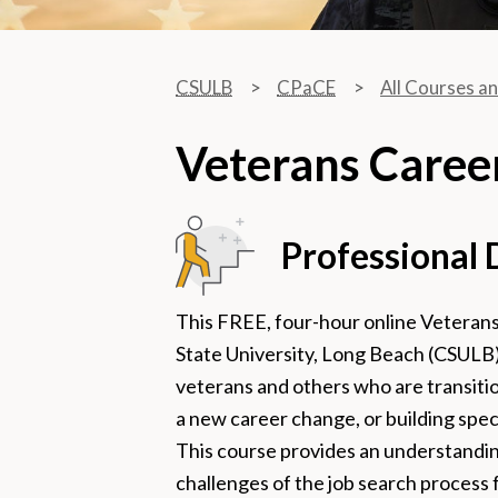
CSULB
CPaCE
All Courses a
Veterans Caree
Professional
This FREE, four-hour online Veterans
State University, Long Beach (CSULB)
veterans and others who are transitio
a new career change, or building speci
This course provides an understandin
challenges of the job search process f