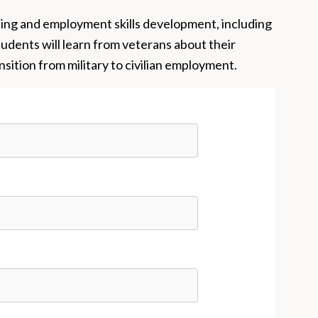
ning and employment skills development, including
tudents will learn from veterans about their
sition from military to civilian employment.