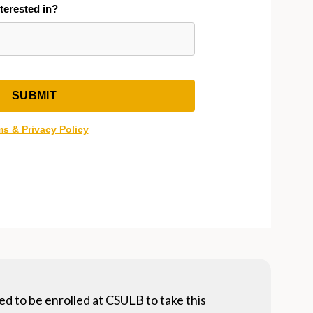
ed to be enrolled at CSULB to take this