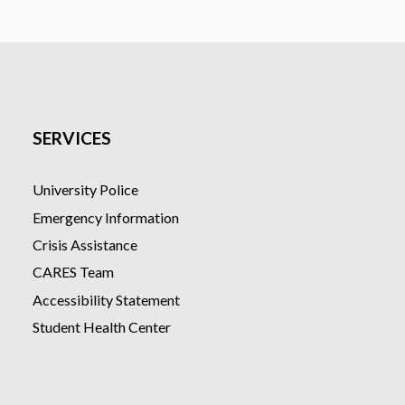
FREE course
Online & mobile-friendly
Accessible audio and video co
Supported by expert instruct
4 hours of instructional cont
Can be completed at your own
SERVICES
University Police
Emergency Information
Crisis Assistance
CARES Team
Accessibility Statement
Student Health Center