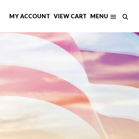
MY ACCOUNT
VIEW CART
MENU