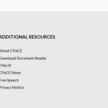
ADDITIONAL RESOURCES
About CPaCE
Download Document Reader
Title IX
CPaCE News
Free Speech
Privacy Notice