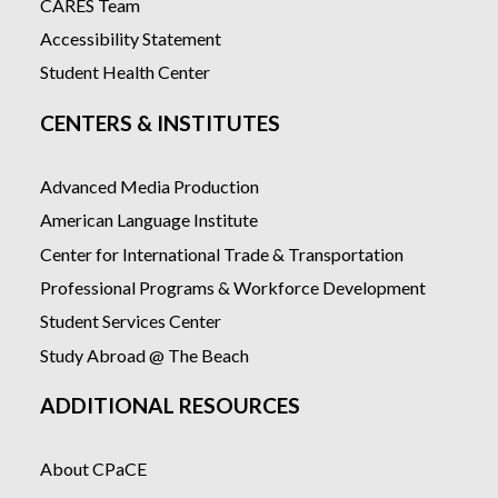
CARES Team
Accessibility Statement
Student Health Center
CENTERS & INSTITUTES
Advanced Media Production
American Language Institute
Center for International Trade & Transportation
Professional Programs & Workforce Development
Student Services Center
Study Abroad @ The Beach
ADDITIONAL RESOURCES
About CPaCE