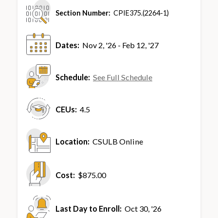
Section Number:
CPIE375.(2264-1)
Dates:
Nov 2, '26 - Feb 12, '27
Schedule:
See Full Schedule
CEUs:
4.5
Location:
CSULB Online
Cost:
$875.00
Last Day to Enroll:
Oct 30, '26