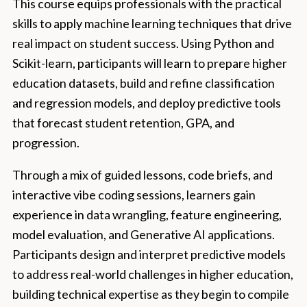
This course equips professionals with the practical
skills to apply machine learning techniques that drive
real impact on student success. Using Python and
Scikit-learn, participants will learn to prepare higher
education datasets, build and refine classification
and regression models, and deploy predictive tools
that forecast student retention, GPA, and
progression.
Through a mix of guided lessons, code briefs, and
interactive vibe coding sessions, learners gain
experience in data wrangling, feature engineering,
model evaluation, and Generative AI applications.
Participants design and interpret predictive models
to address real-world challenges in higher education,
building technical expertise as they begin to compile