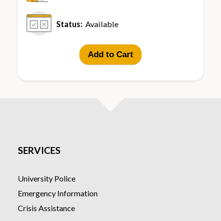
Status:
Available
Add to Cart
SERVICES
University Police
Emergency Information
Crisis Assistance