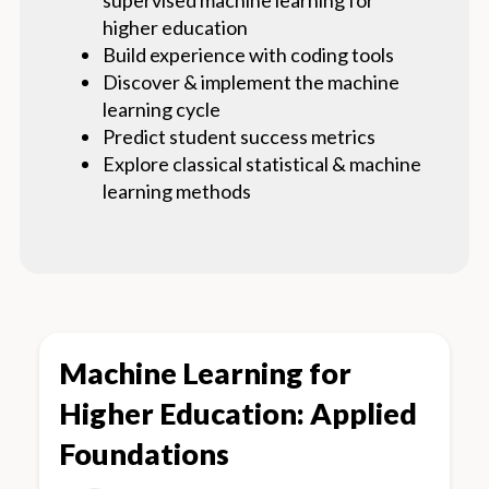
higher education
Build experience with coding tools
Discover & implement the machine
learning cycle
Predict student success metrics
Explore classical statistical & machine
learning methods
Machine Learning for
Higher Education: Applied
Foundations