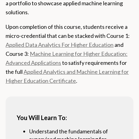
a portfolio to showcase applied machine learning
solutions.
Upon completion of this course, students receive a
micro-credential that can be stacked with Course 1:
Applied Data Analytics For Higher Education
and
Course 3:
Machine Learning for Higher Education:
Advanced Applications
to satisfy requirements for
the full
Applied Analytics and Machine Learning for
Higher Education Certificate
.
You Will Learn To:
Understand the fundamentals of
supervised machine learning for