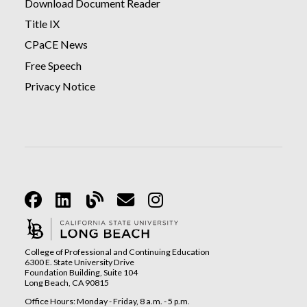
Download Document Reader
Title IX
CPaCE News
Free Speech
Privacy Notice
Facebook
Linkedin
Blog
Email
Instagram
College of Professional and Continuing Education
6300 E. State University Drive
Foundation Building, Suite 104
Long Beach, CA 90815
Office Hours: Monday - Friday, 8 a.m. - 5 p.m.