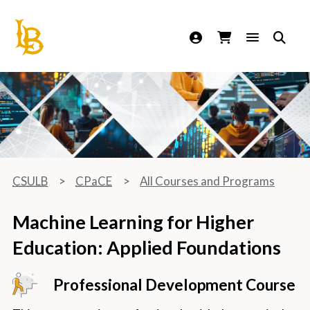
California State University Long Beach
CSULB
CPaCE
All Courses and Programs
Machine Learning for Higher
Education: Applied Foundations
Professional Development Course