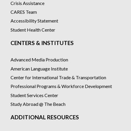
Crisis Assistance
CARES Team
Accessibility Statement
Student Health Center
CENTERS & INSTITUTES
Advanced Media Production
American Language Institute
Center for International Trade & Transportation
Professional Programs & Workforce Development
Student Services Center
Study Abroad @ The Beach
ADDITIONAL RESOURCES