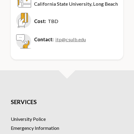
California State University, Long Beach
6300 State University Dr., Foundation
Suite 104
Cost:
TBD
Long Beach, CA, 90815
Contact:
itp@csulb.edu
SERVICES
University Police
Emergency Information