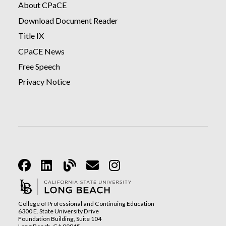
About CPaCE
Download Document Reader
Title IX
CPaCE News
Free Speech
Privacy Notice
Facebook
Linkedin
Blog
Email
Instagram
College of Professional and Continuing Education
6300 E. State University Drive
Foundation Building, Suite 104