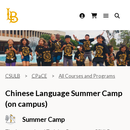
California State University Long Beach
CSULB
CPaCE
All Courses and Programs
Chinese Language Summer Camp
(on campus)
Summer Camp