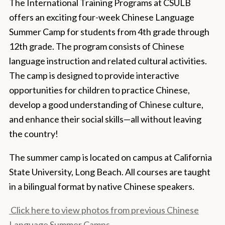
The International Training Programs at CSULB
offers an exciting four-week Chinese Language
Summer Camp for students from 4th grade through
12th grade. The program consists of Chinese
language instruction and related cultural activities.
The camp is designed to provide interactive
opportunities for children to practice Chinese,
develop a good understanding of Chinese culture,
and enhance their social skills—all without leaving
the country!
The summer camp is located on campus at California
State University, Long Beach. All courses are taught
in a bilingual format by native Chinese speakers.
Click here to view photos from previous Chinese
Language Summer Camps.